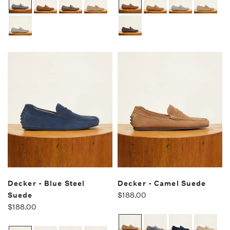
Decker - Blue Steel
Decker - Camel Suede
Suede
$188.00
$188.00