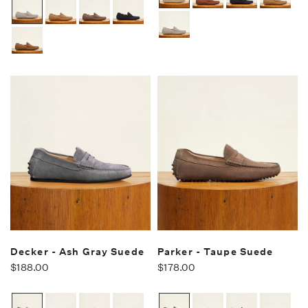
Decker - Ash Gray Suede
Parker - Taupe Suede
$188.00
$178.00