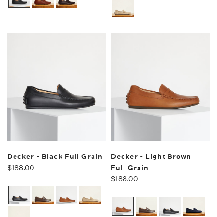
Decker - Black Full Grain
Decker - Light Brown
$188.00
Full Grain
$188.00