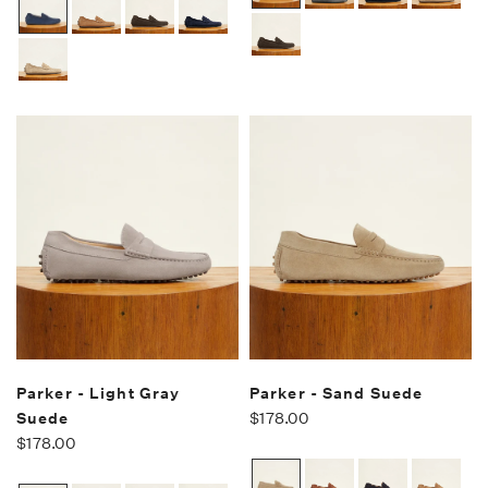
Parker - Light Gray
Parker - Sand Suede
Suede
$178.00
$178.00