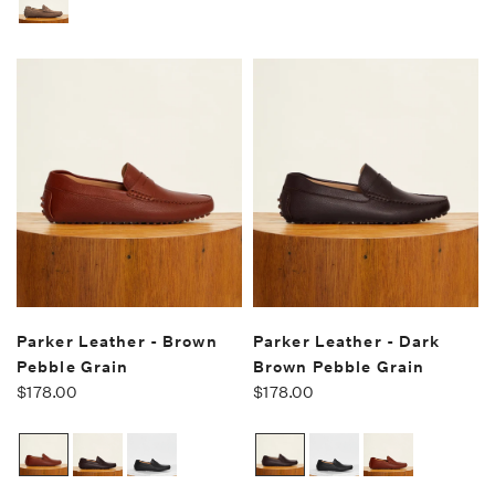
Parker Leather - Brown
Parker Leather - Dark
Pebble Grain
Brown Pebble Grain
$178.00
$178.00