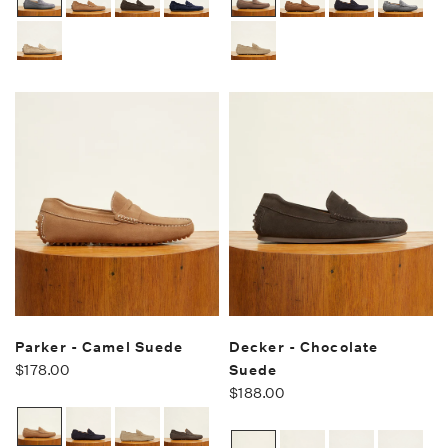
Parker - Camel Suede
Decker - Chocolate
$178.00
Suede
$188.00