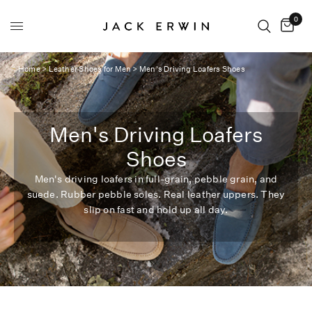
0
Home
>
Leather Shoes for Men
>
Men's Driving Loafers Shoes
Men's Driving Loafers
Shoes
Men's driving loafers in full-grain, pebble grain, and
suede. Rubber pebble soles. Real leather uppers. They
slip on fast and hold up all day.