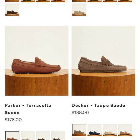
Parker - Terracotta
Decker - Taupe Suede
Suede
$188.00
$178.00