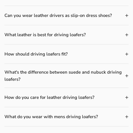
Can you wear leather drivers as slip-on dress shoes?
What leather is best for driving loafers?
How should driving loafers fit?
What's the difference between suede and nubuck driving
loafers?
How do you care for leather driving loafers?
What do you wear with mens driving loafers?