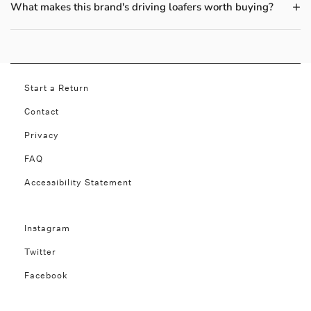
What makes this brand's driving loafers worth buying?
Start a Return
Contact
Privacy
FAQ
Accessibility Statement
Instagram
Twitter
Facebook