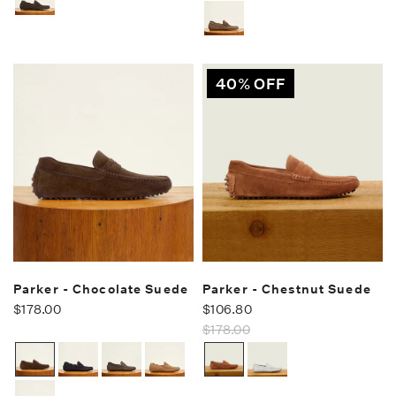
40% OFF
Parker - Chocolate Suede
Parker - Chestnut Suede
$178.00
$106.80
$178.00