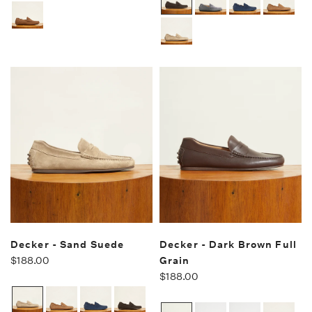
Decker - Sand Suede
Decker - Dark Brown Full
$188.00
Grain
$188.00