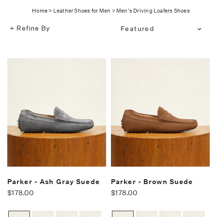
Home
>
Leather Shoes for Men
>
Men's Driving Loafers Shoes
Refine By
Translation
missing:
en.products.facets.sort_bg
Parker - Ash Gray Suede
Parker - Brown Suede
$178.00
$178.00