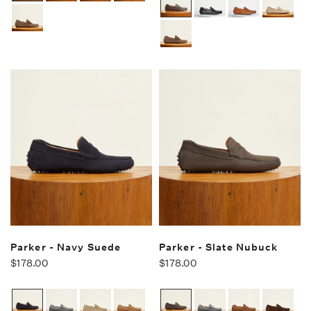
Parker - Navy Suede
Parker - Slate Nubuck
$178.00
$178.00