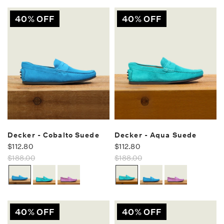
40% OFF
40% OFF
Decker - Cobalto Suede
Decker - Aqua Suede
$112.80
$112.80
$188.00
$188.00
40% OFF
40% OFF