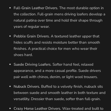
Full-Grain Leather Drivers.
The most durable option in
the collection. Full-grain mens driving loafers develop a
natural patina over time and hold their shape through
years of regular wear.
Pebble Grain Drivers.
A textured leather upper that
hides scuffs and resists moisture better than smooth
finishes. A practical choice for men who wear their
shoes hard.
Suede Driving Loafers.
Softer hand feel, relaxed
appearance, and a more casual profile. Suede drivers
pair well with chinos, denim, or light wool trousers.
Nubuck Drivers.
Buffed to a velvety finish, nubuck sits
between suede and smooth leather in both texture and
versatility. Dressier than suede, softer than full-grain.
Crazy Horse Leather Drivers.
Wax-treated and built to