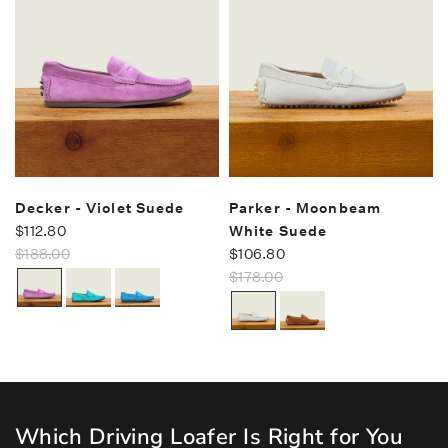
Decker - Violet Suede
Parker - Moonbeam
$112.80
White Suede
$188.00
$106.80
$178.00
Which Driving Loafer Is Right for You