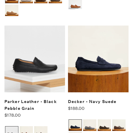
Parker Leather - Black
Decker - Navy Suede
Pebble Grain
$188.00
$178.00