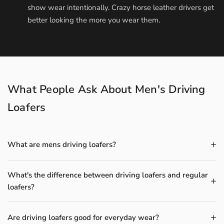
show wear intentionally. Crazy horse leather drivers get
better looking the more you wear them.
What People Ask About Men's Driving
Loafers
What are mens driving loafers?
What's the difference between driving loafers and regular
loafers?
Are driving loafers good for everyday wear?