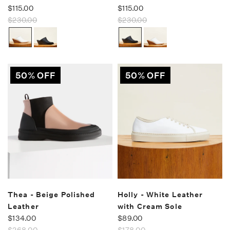
$115.00
$115.00
$230.00
$230.00
50% OFF
50% OFF
Thea - Beige Polished
Holly - White Leather
Leather
with Cream Sole
$134.00
$89.00