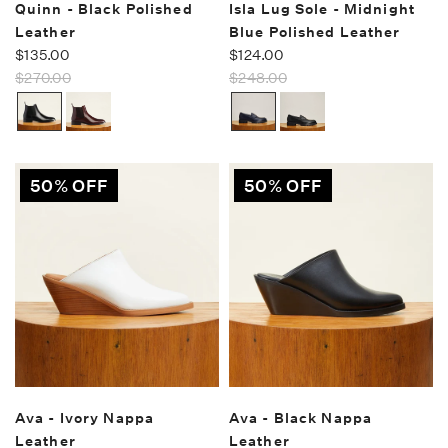
Quinn - Black Polished
Isla Lug Sole - Midnight
Leather
Blue Polished Leather
$135.00
$124.00
$270.00
$248.00
50% OFF
50% OFF
Ava - Ivory Nappa
Ava - Black Nappa
Leather
Leather