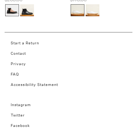
$268.00
$178.00
Start a Return
Contact
Privacy
FAQ
Accessibility Statement
Instagram
Twitter
Facebook