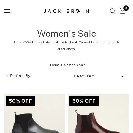
0
Women's Sale
Up to 70% off select styles. All sales final. Cannot be combined with
other offers.
Home
>
Women's Sale
Refine By
Translation
missing:
en.products.facets.sort_bg
50% OFF
50% OFF