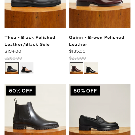
Thea - Black Polished
Quinn - Brown Polished
Leather/Black Sole
Leather
$134.00
$135.00
$268.00
$270.00
50% OFF
50% OFF