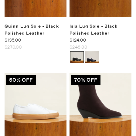
Quinn Lug Sole - Black
Isla Lug Sole - Black
Polished Leather
Polished Leather
$135.00
$124.00
$270.00
$248.00
50% OFF
70% OFF