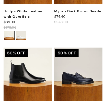
Holly - White Leather
Myra - Dark Brown Suede
with Gum Sole
$74.40
$89.00
$248.00
$178.00
50% OFF
50% OFF