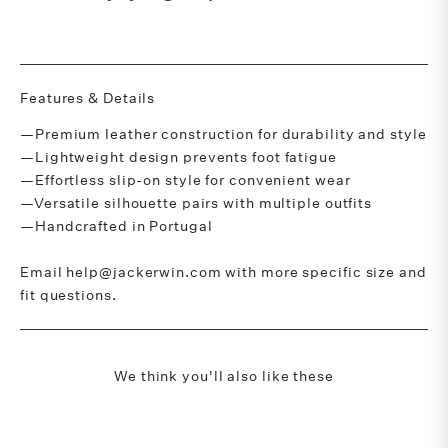
Features & Details
—Premium leather construction for durability and style
—Lightweight design prevents foot fatigue
—Effortless slip-on style for convenient wear
—Versatile silhouette pairs with multiple outfits
—Handcrafted in Portugal
Email help@jackerwin.com with more specific size and
fit questions.
We think you'll also like these