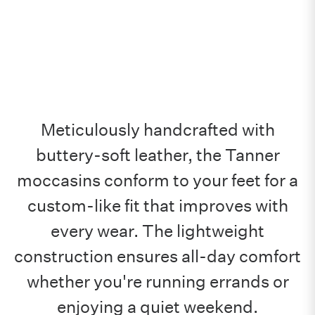
Meticulously handcrafted with
buttery-soft leather, the Tanner
moccasins conform to your feet for a
custom-like fit that improves with
every wear. The lightweight
construction ensures all-day comfort
whether you're running errands or
enjoying a quiet weekend.