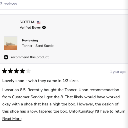
i
Loading...
3 reviews
n
a
n
e
w
SCOTT M.
w
Verified Buyer
i
n
d
o
Reviewing
w
Tanner - Sand Suede
)
I recommend this product
1 year ago
R
a
Lovely shoe - wish they came in 1/2 sizes
t
e
I wear an 8.5. Recently bought the Tanner. Upon recommendation
d
4
from Customer Service I got the 8. That likely would have worked
o
u
okay with a shoe that has a high toe box. However, the design of
t
this shoe has a low, tapered toe box. Unfortunately I'll have to return
o
f
them.
R
Read More
5
s
e
t