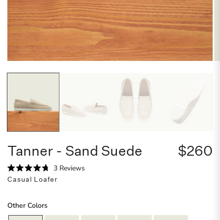
Tanner - Sand Suede
$260
C
3
Reviews
R
l
Casual Loafer
a
i
t
e
c
d
Other Colors
4
k
.