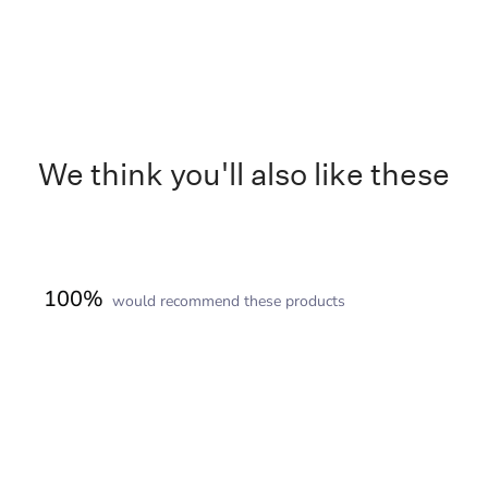
We think you'll also like these
100%
would recommend these products