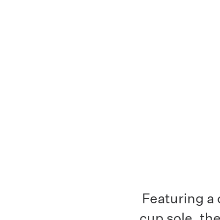
Featuring a 
cup sole, th