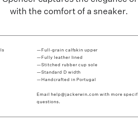
with the comfort of a sneaker.
ls
—Full-grain calfskin upper
—Fully leather lined
—Stitched rubber cup sole
—Standard D width
—Handcrafted in Portugal
Email help@jackerwin.com with more specific
questions.