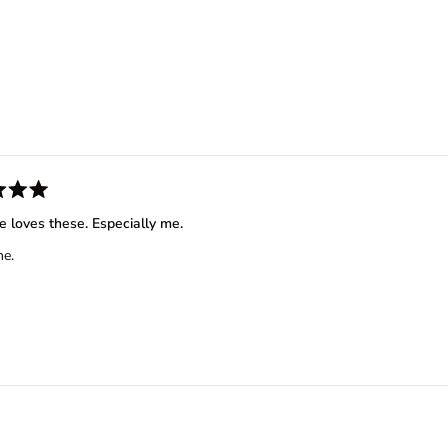
Loading...
e loves these. Especially me.
e.
Loading...