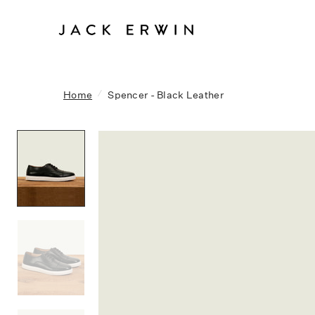
/
Home
Spencer - Black Leather