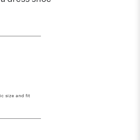
 size and fit