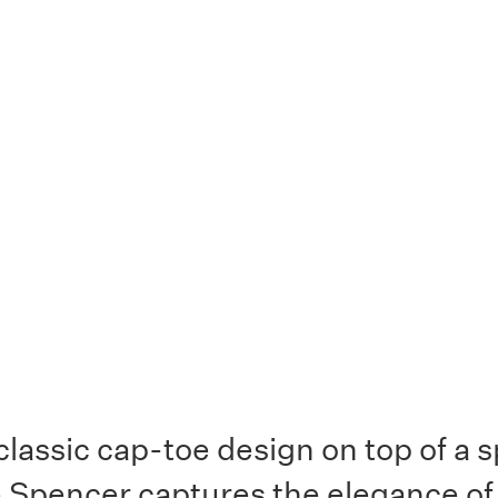
classic cap-toe design on top of a 
e Spencer captures the elegance of