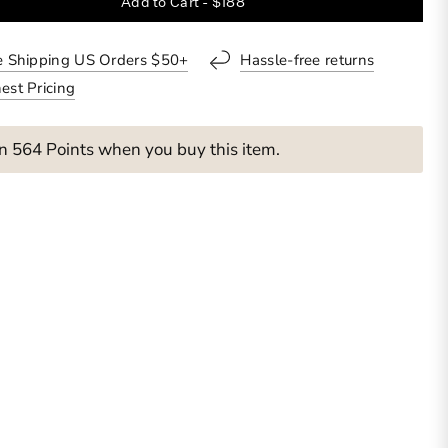
Add to Cart -
$188
o
l
l
e Shipping US Orders $50+
Hassle-free returns
t
est Pricing
o
r
e
n 564 Points when you buy this item.
v
i
e
w
s