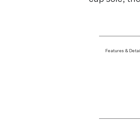
Features & Detai