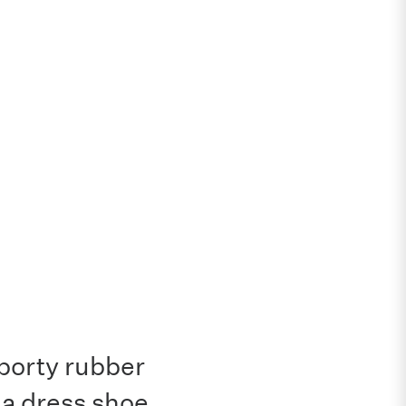
sporty rubber
 a dress shoe