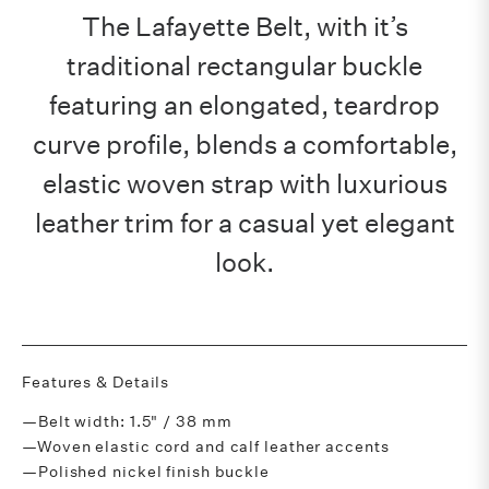
The Lafayette Belt, with it’s
traditional rectangular buckle
featuring an elongated, teardrop
curve profile, blends a comfortable,
elastic woven strap with luxurious
leather trim for a casual yet elegant
look.
Features & Details
—Belt width: 1.5" / 38 mm
—Woven elastic cord and calf leather accents
—Polished nickel finish buckle