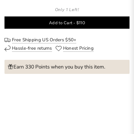
Only 1 Left!
Add to Cart -
$110
Free Shipping US Orders $50+
Hassle-free returns
Honest Pricing
Earn 330 Points when you buy this item.