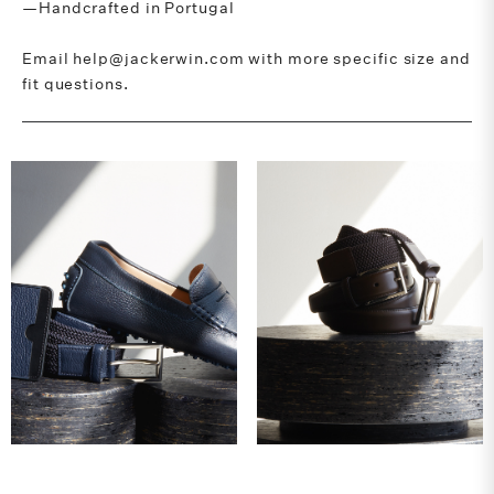
—Handcrafted in Portugal
Email help@jackerwin.com with more specific size and
fit questions.