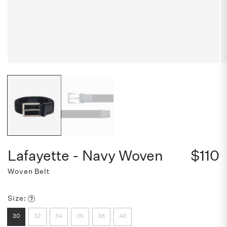
Lafayette - Navy Woven
$110
Woven Belt
Size:
32
34
36
38
40
30