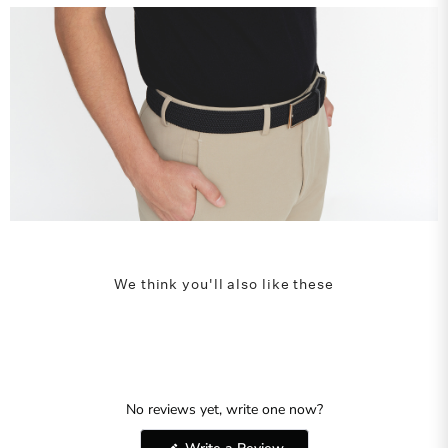
We think you'll also like these
No reviews yet, write one now?
(