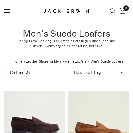
0
Men's Suede Loafers
Penny, tassel, driving, and dress loafers in genuine suede and
nubuck. Twenty styles built to rotate, not save.
Home
>
Leather Shoes for Men
>
Men's Loafers
>
Men's Suede Loafers
Refine By
Translation
missing:
en.products.facets.sort_bg