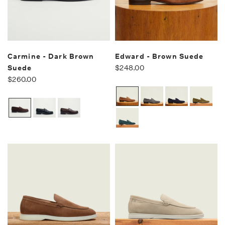
Carmine - Dark Brown
Edward - Brown Suede
Suede
$248.00
$260.00