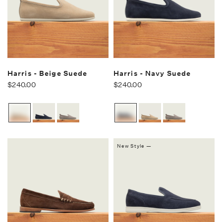
Harris - Beige Suede
Harris - Navy Suede
$240.00
$240.00
New Style —