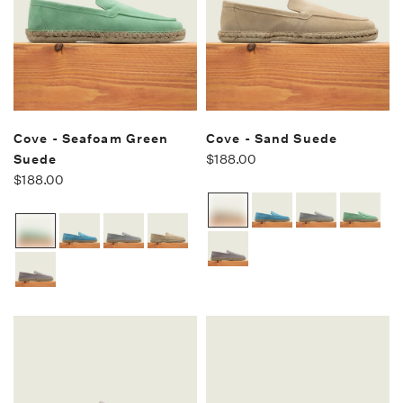
Cove - Seafoam Green
Cove - Sand Suede
Suede
$188.00
$188.00