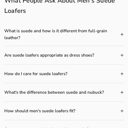
What People Ask About Men's Suede
Loafers
What is suede and how is it different from full-grain
leather?
Are suede loafers appropriate as dress shoes?
How do I care for suede loafers?
What's the difference between suede and nubuck?
How should men's suede loafers fit?