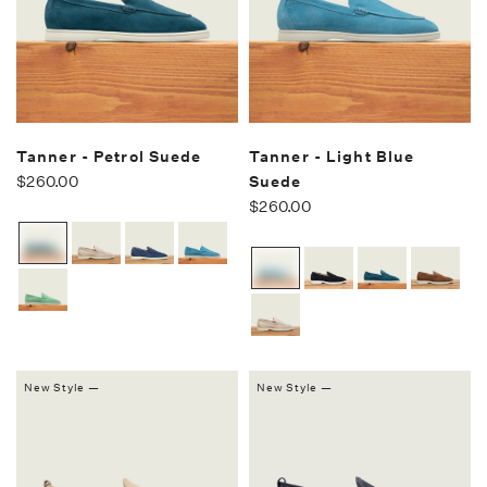
Tanner - Petrol Suede
Tanner - Light Blue
$260.00
Suede
$260.00
New Style —
New Style —