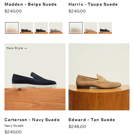
Madden - Beige Suede
Harris - Taupe Suede
$240.00
$240.00
New Style —
Carterson - Navy Suede
Edward - Tan Suede
Navy Suede
$248.00
$240.00