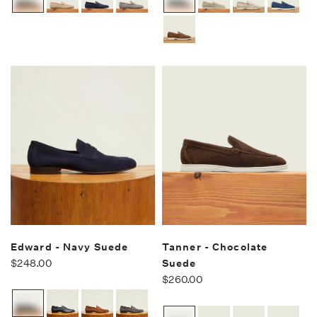
Edward - Navy Suede
Tanner - Chocolate
$248.00
Suede
$260.00