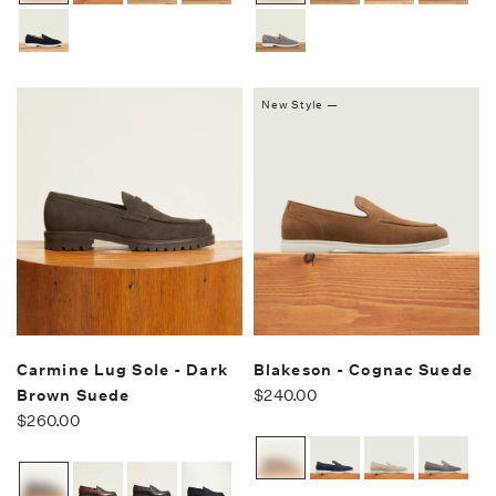
New Style —
Carmine Lug Sole - Dark
Blakeson - Cognac Suede
Brown Suede
$240.00
$260.00