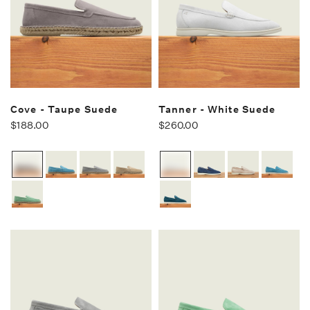
Cove - Taupe Suede
Tanner - White Suede
$188.00
$260.00