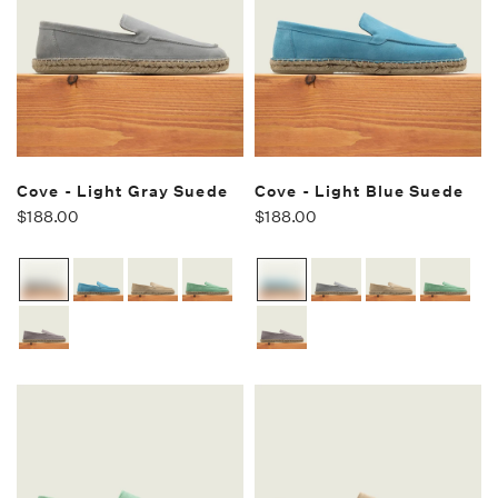
Cove - Light Gray Suede
Cove - Light Blue Suede
$188.00
$188.00