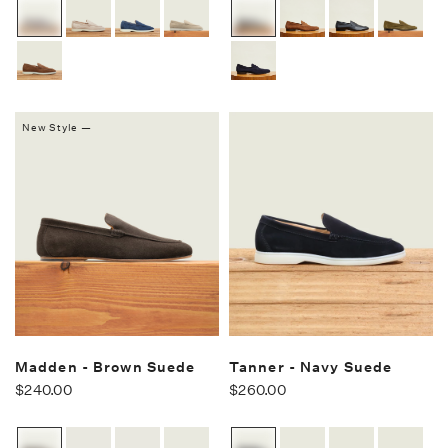
New Style —
Madden - Brown Suede
Tanner - Navy Suede
$240.00
$260.00