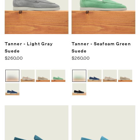
Tanner - Light Gray
Tanner - Seafoam Green
Suede
Suede
$260.00
$260.00