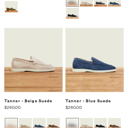
Tanner - Beige Suede
Tanner - Blue Suede
$260.00
$260.00