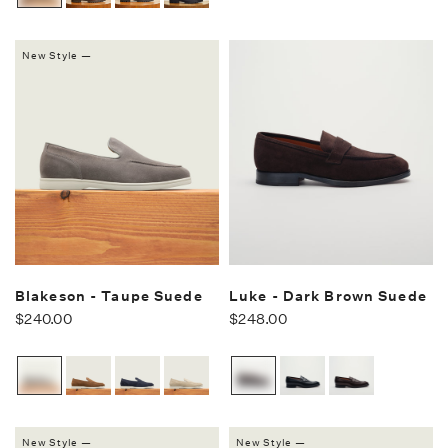
New Style —
Blakeson - Taupe Suede
Luke - Dark Brown Suede
$240.00
$248.00
New Style —
New Style —