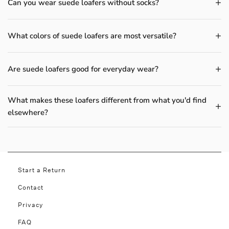
Can you wear suede loafers without socks?
What colors of suede loafers are most versatile?
Are suede loafers good for everyday wear?
What makes these loafers different from what you'd find
elsewhere?
Start a Return
Contact
Privacy
FAQ