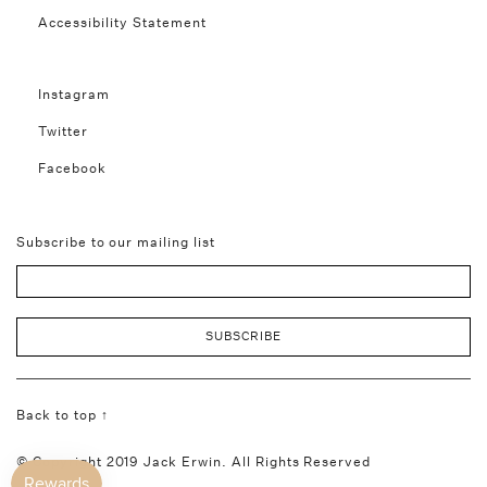
Accessibility Statement
Instagram
Twitter
Facebook
Subscribe to our mailing list
Back to top ↑
© Copyright 2019 Jack Erwin. All Rights Reserved