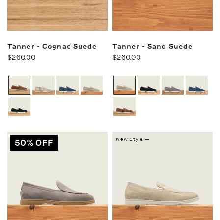
Tanner - Cognac Suede
Tanner - Sand Suede
$260.00
$260.00
New Style —
50% OFF