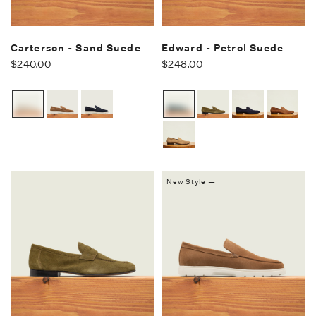
Carterson - Sand Suede
Edward - Petrol Suede
$240.00
$248.00
New Style —