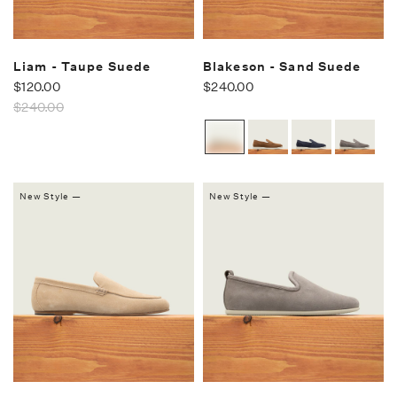
Liam - Taupe Suede
Blakeson - Sand Suede
$120.00
$240.00
$240.00
New Style —
New Style —