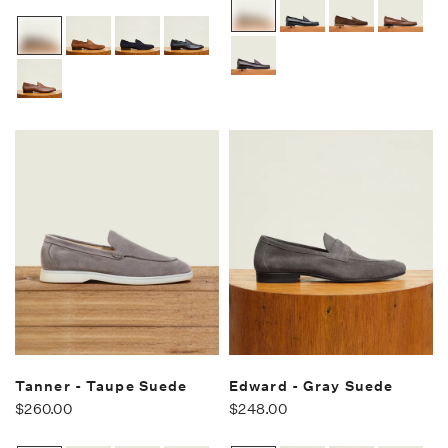
Tanner - Taupe Suede
Edward - Gray Suede
$260.00
$248.00