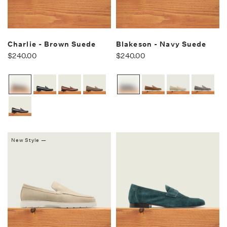
Charlie - Brown Suede
Blakeson - Navy Suede
$240.00
$240.00
New Style —