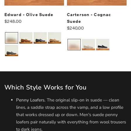
Edward - Olive Suede
Carterson - Cognac
$248.00
Suede
$240.00
Which Style Works for You
Penny Loafers.
The original slip-on in suede — clean
lines, a saddle strap across the vamp, and a low profile
that works dressed up or down. Men's suede penny
loafers pair naturally with everything from wool trousers
to dark jeans.