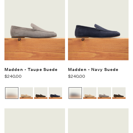
Madden - Taupe Suede
Madden - Navy Suede
$240.00
$240.00