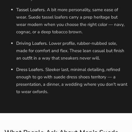
Tassel Loafers.
A bit more personality, same ease of
wear. Suede tassel loafers carry a prep heritage but
wear modern when you choose the right color — navy,
cognac, or a deep tobacco brown.
Driving Loafers.
Lower profile, rubber-nubbed sole,
made for comfort and flex. These lean casual but finish
an outfit in a way that sneakers never will.
Dress Loafers.
Sleeker last, minimal detailing, refined
enough to go with suede dress shoes territory — a
presentation, a dinner, a wedding where you don't want
to wear oxfords.