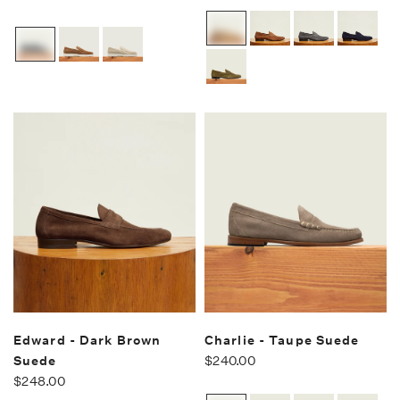
Edward - Dark Brown
Charlie - Taupe Suede
Suede
$240.00
$248.00